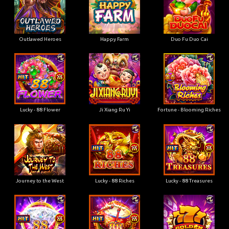
Outlawed Heroes
Happy Farm
Duo Fu Duo Cai
Lucky - 88 Flower
Ji Xiang Ru Yi
Fortune - Blooming Riches
Journey to the West
Lucky - 88 Riches
Lucky - 88 Treasures