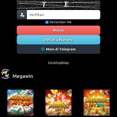
Remember Me
Masuk
Daftar Sekarang
Main di Telegram
Desktop
Wap
Megawin