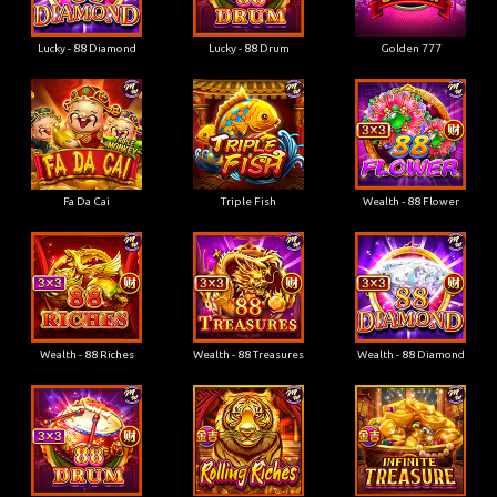
Lucky - 88 Diamond
Lucky - 88 Drum
Golden 777
Fa Da Cai
Triple Fish
Wealth - 88 Flower
Wealth - 88 Riches
Wealth - 88 Treasures
Wealth - 88 Diamond