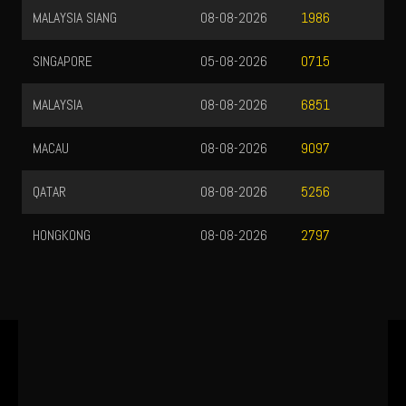
MALAYSIA SIANG
08-08-2026
1986
SINGAPORE
05-08-2026
0715
MALAYSIA
08-08-2026
6851
MACAU
08-08-2026
9097
QATAR
08-08-2026
5256
HONGKONG
08-08-2026
2797