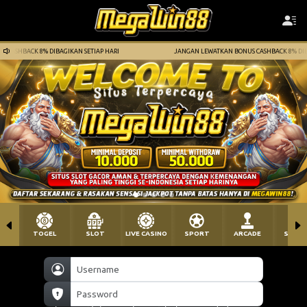
K 8% DIBAGIKAN SETIAP HARI
JANGAN LEWATKAN BONUS CASHBACK 8% DIBAGIKAN SE
TOGEL
SLOT
LIVE CASINO
SPORT
ARCADE
SABU