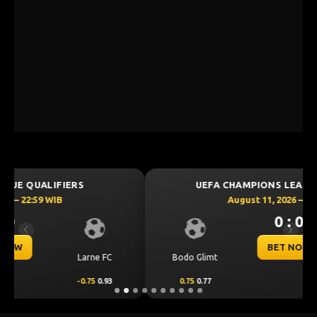
UEFA CHAMPIONS LEAGUE QUALIFIERS
August 11, 2026 — 22:59 WIB
0 : 0
Previous
Next
BET NOW
Bodo Glimt
Union Saint-Gilloise
0.75
0.77
-0.75
-0.95