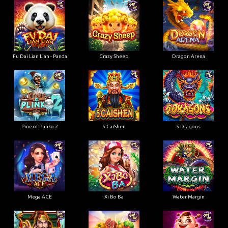
Fu Dai Lian Lian - Panda
Crazy Sheep
Dragon Arena
Pine of Plinko 2
5 CaiShen
5 Dragons
Mega ACE
Xi Bo Ba
Water Margin