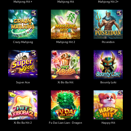
Mahjong Hit +
Mahjong Hit
Mahjong Hit 2+
Crazy Mahjong
Mahjong Hit 2
Poseidon
Super Ace
Xi Bo Ba Hit
Bounty Loki
Xi Bo Ba Hit 2
Fu Dai Lian Lian - Dragon
Happy Hit