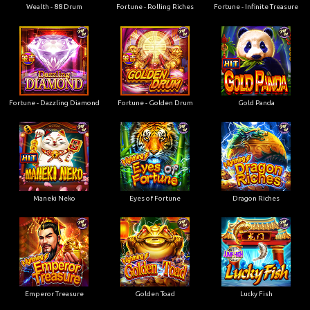
Wealth - 88 Drum
Fortune - Rolling Riches
Fortune - Infinite Treasure
Fortune - Dazzling Diamond
Fortune - Golden Drum
Gold Panda
Maneki Neko
Eyes of Fortune
Dragon Riches
Emperor Treasure
Golden Toad
Lucky Fish