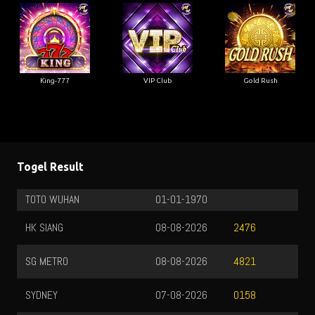
King-777
VIP Club
Gold Rush
Togel Result
TOTO WUHAN
01-01-1970
HK SIANG
08-08-2026
2476
SG METRO
08-08-2026
4821
SYDNEY
07-08-2026
0158