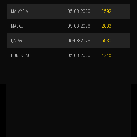
MALAYSIA
05-08-2026
1592
MACAU
05-08-2026
2883
QATAR
05-08-2026
5930
HONGKONG
05-08-2026
4245