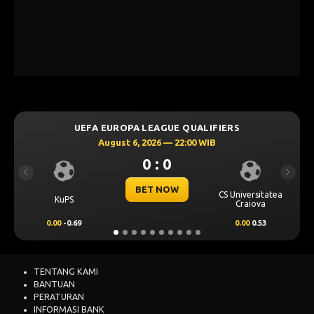
UE QUALIFIERS
UEFA EUROPA LEAGUE QU
— 22:00 WIB
August 7, 2026 — 00:00
0
0 : 0
Previous
Next
OW
BET NOW
CS Universitatea
Red Bull Salzburg
Craiova
0.00
0.53
0.75
0.66
TENTANG KAMI
BANTUAN
PERATURAN
INFORMASI BANK