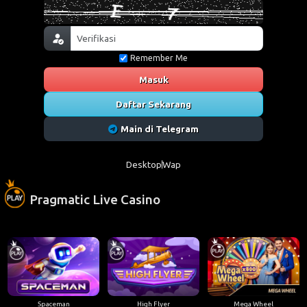
Remember Me
Masuk
Daftar Sekarang
Main di Telegram
Desktop
Wap
Pragmatic Live Casino
Spaceman
High Flyer
Mega Wheel