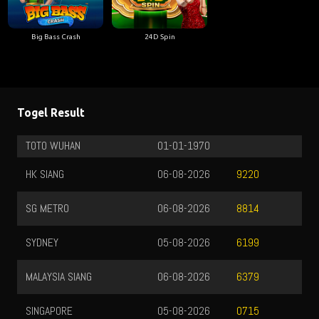
Big Bass Crash
24D Spin
Togel Result
TOTO WUHAN
01-01-1970
HK SIANG
06-08-2026
9220
SG METRO
06-08-2026
8814
SYDNEY
05-08-2026
6199
MALAYSIA SIANG
06-08-2026
6379
SINGAPORE
05-08-2026
0715