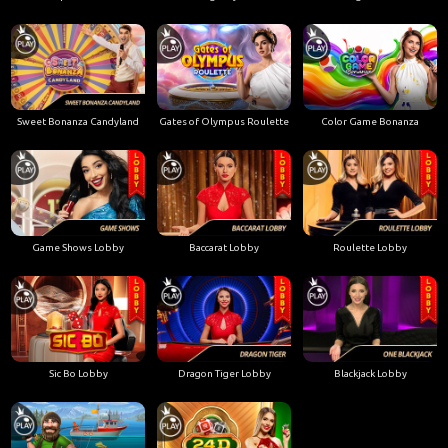
Sweet Bonanza Candyland
Gates of Olympus Roulette
Color Game Bonanza
Game Shows Lobby
Baccarat Lobby
Roulette Lobby
Sic Bo Lobby
Dragon Tiger Lobby
Blackjack Lobby