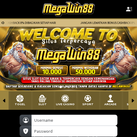
SHBACK 8% DIBAGIKAN SETIAP HARI
JANGAN LEWATKAN BONUS CASHBACK 8% DIBAGIK
TOGEL
SLOT
LIVE CASINO
SPORT
ARCADE
SABU