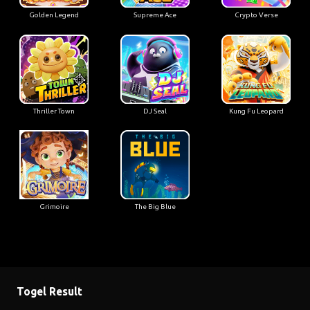
Golden Legend
Supreme Ace
Crypto Verse
Thriller Town
DJ Seal
Kung Fu Leopard
Grimoire
The Big Blue
Togel Result