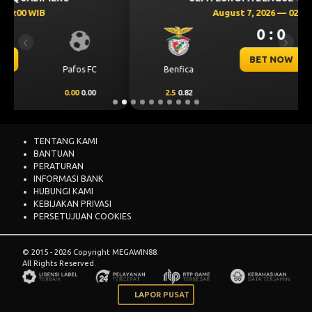
August 7, 2026 — 02:00 WIB
0 : 0
Previous
Next
BET NOW
Benfica
Heart of Midlothian
2.5
0.82
-2.5
-0.98
TENTANG KAMI
BANTUAN
PERATURAN
INFORMASI BANK
HUBUNGI KAMI
KEBIJAKAN PRIVASI
PERSETUJUAN COOKIES
© 2015 - 2026 Copyright MEGAWIN88.
All Rights Reserved.
LAPOR PUSAT