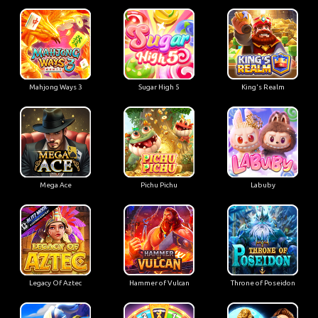
Mahjong Ways 3
Sugar High 5
King's Realm
Mega Ace
Pichu Pichu
Labuby
Legacy Of Aztec
Hammer of Vulcan
Throne of Poseidon