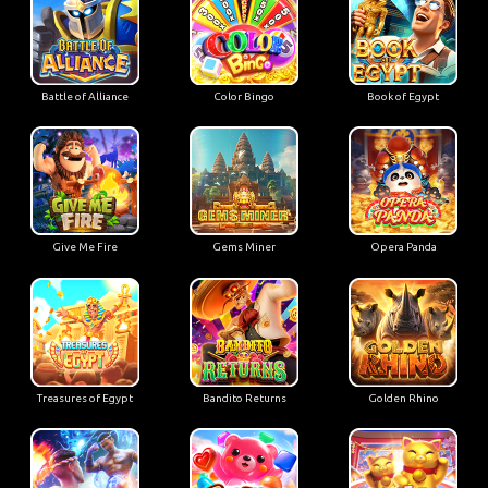
Battle of Alliance
Color Bingo
Book of Egypt
Give Me Fire
Gems Miner
Opera Panda
Treasures of Egypt
Bandito Returns
Golden Rhino