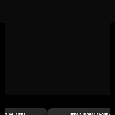
UEFA EUROPA LEAGUE QUALIFIERS