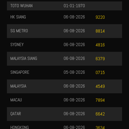
TOTO WUHAN
01-01-1970
HK SIANG
06-08-2026
9220
SG METRO
06-08-2026
8814
SYDNEY
06-08-2026
4816
MALAYSIA SIANG
06-08-2026
6379
SINGAPORE
05-08-2026
0715
MALAYSIA
06-08-2026
4549
MACAU
06-08-2026
7894
QATAR
06-08-2026
6642
HONGKONG
06-08-2026
3634