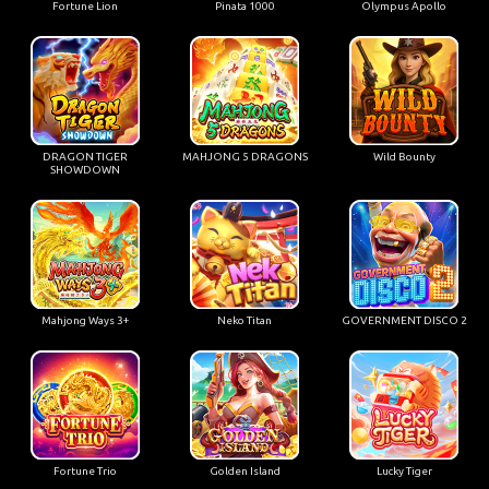
Fortune Lion
Pinata 1000
Olympus Apollo
DRAGON TIGER
MAHJONG 5 DRAGONS
Wild Bounty
SHOWDOWN
Mahjong Ways 3+
Neko Titan
GOVERNMENT DISCO 2
Fortune Trio
Golden Island
Lucky Tiger