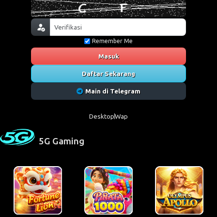
Remember Me
Masuk
Daftar Sekarang
Main di Telegram
Desktop
Wap
5G Gaming