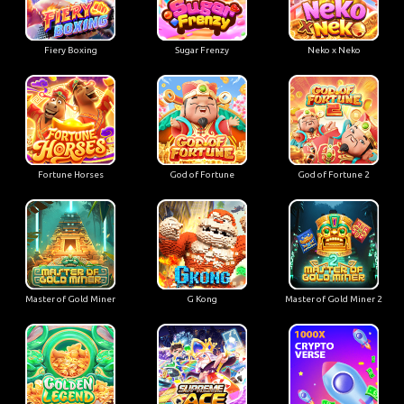
Fiery Boxing
Sugar Frenzy
Neko x Neko
Fortune Horses
God of Fortune
God of Fortune 2
Master of Gold Miner
G Kong
Master of Gold Miner 2