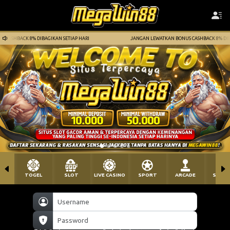
K 8% DIBAGIKAN SETIAP HARI
JANGAN LEWATKAN BONUS CASHBACK 8% DIBAGIKAN S
TOGEL
SLOT
LIVE CASINO
SPORT
ARCADE
SABU