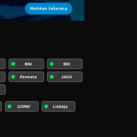
Mainkan Sekarang
BNI
BRI
Permata
JAGO
GOPAY
LinkAja