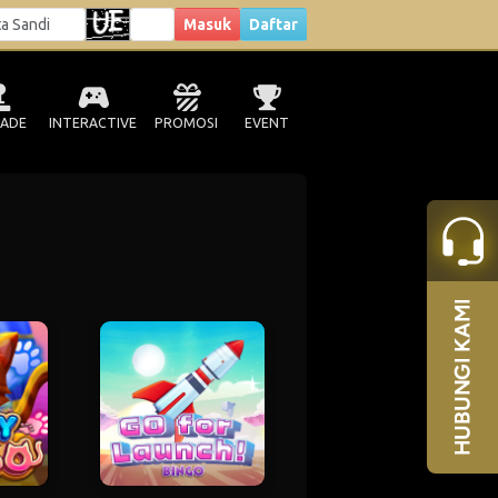
DIBAGIKAN SETIAP HARI
Masuk
Daftar
ADE
INTERACTIVE
PROMOSI
EVENT