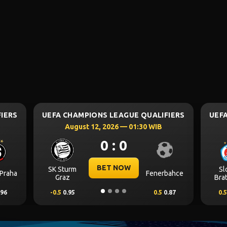
IERS
E-FOOTBALL F24 INTERNATIONAL
E-
FRIENDLY
August 8, 2026 — 00:00 WIB
1 : 0
Saint-
oise
BET NOW
e-France
e-Belgium
e-Po
1.00
0.00
0.92
0.00
0.84
0.0