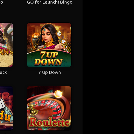
go
GO for Launch! Bingo
uck
7 Up Down