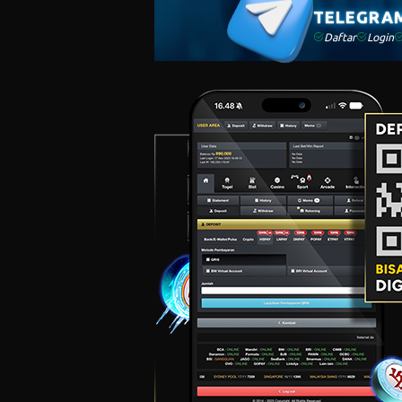
TELEGRA
Daftar
Login