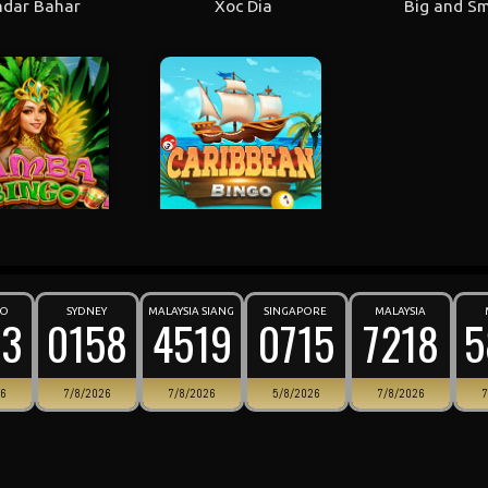
ndar Bahar
Xoc Dia
Big and Sm
mba Bingo
Caribbean Adventure
Bingo
RO
SYDNEY
MALAYSIA SIANG
SINGAPORE
MALAYSIA
23
0158
4519
0715
7218
5
26
7/8/2026
7/8/2026
5/8/2026
7/8/2026
7