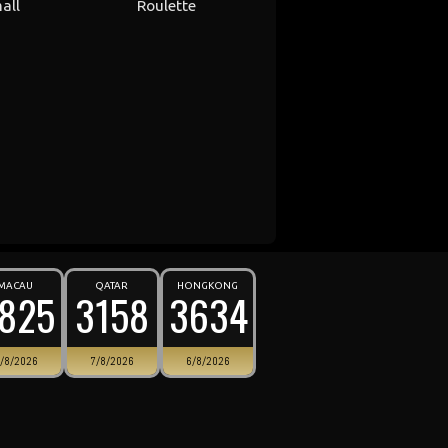
all
Roulette
MACAU
QATAR
HONGKONG
825
3158
3634
/8/2026
7/8/2026
6/8/2026