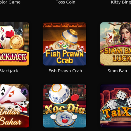
olor Game
Toss Coin
Kitty Bin
Blackjack
Fish Prawn Crab
Siam Ban L