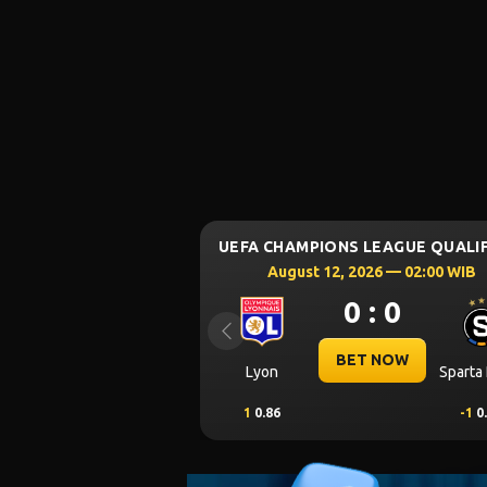
UEFA CHAMPIONS LEAGUE QUALIF
August 11, 2026 — 22:59 WIB
0 : 0
Previous
BET NOW
Union 
Bodo Glimt
Gill
0.75
0.82
-0.75