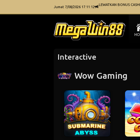
JANGAN LEWATKAN BONUS CASHBACK 8
Jumat 7/08/2026 17:11:13
HO
Interactive
Wow Gaming