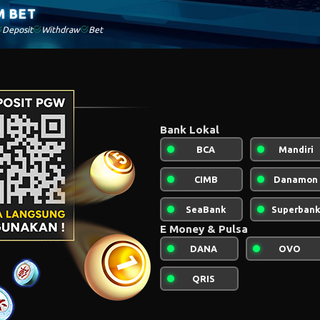
M BET
Deposit
Withdraw
Bet
Bank Lokal
BCA
Mandiri
CIMB
Danamon
SeaBank
Superbank
E Money & Pulsa
DANA
OVO
QRIS