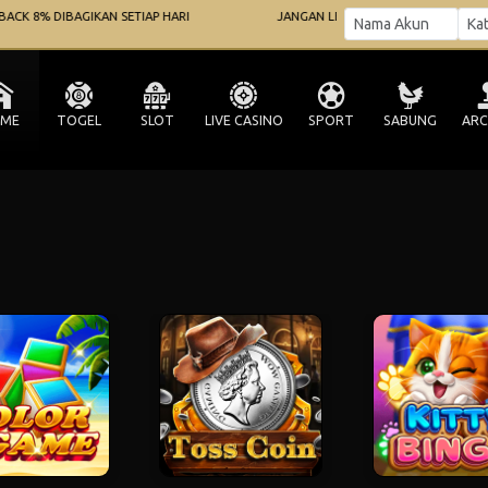
% DIBAGIKAN SETIAP HARI
JANGAN LEWATKAN BONUS CASHBACK 8% 
ME
TOGEL
SLOT
LIVE CASINO
SPORT
SABUNG
ARC