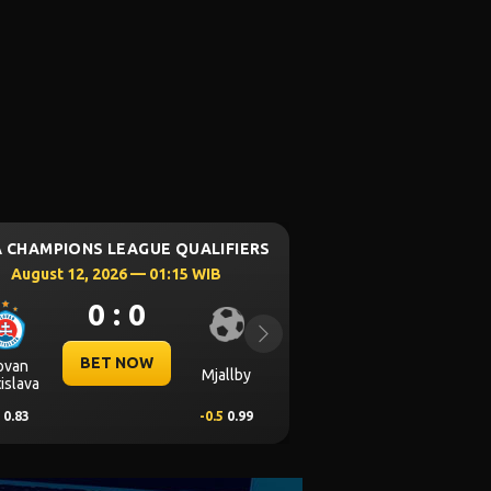
FOOTBALL F24 INTERNATIONAL
FRIENDLY
August 7, 2026 — 23:45 WIB
0 : 1
Next
BET NOW
rtugal
e-Hungary
0
0.33
0.00
-0.57