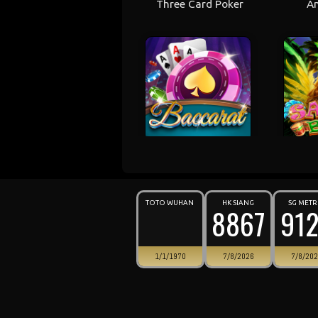
Three Card Poker
A
Baccarat
Sa
TOTO WUHAN
HK SIANG
SG MET
8867
91
1/1/1970
7/8/2026
7/8/20