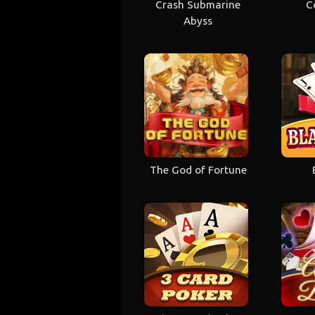
Crash Submarine
C
Abyss
The God of Fortune